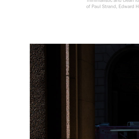
minimalistic and clean lo
of Paul Strand, Edward H