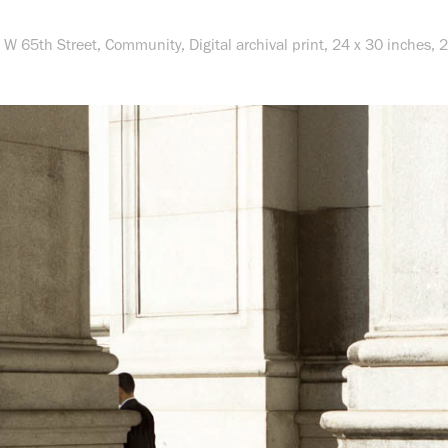
 W 65th Street,
Community
, Digital archival print, 24 x 30 inches,