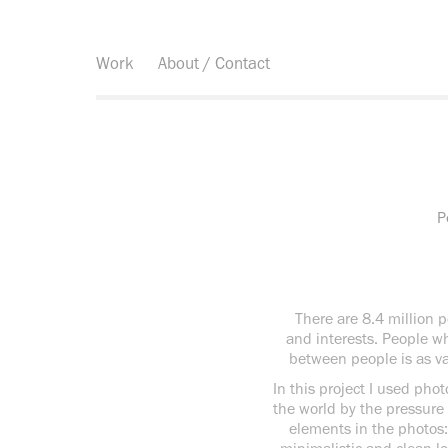
Work
About / Contact
P
There are 8.4 million pe
and interests. People who
between people is as va
In this project I used ph
the world by the pressure 
elements in the photos: