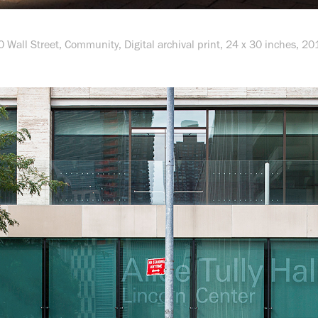
0 Wall Street,
Community
, Digital archival print, 24 x 30 inches, 20