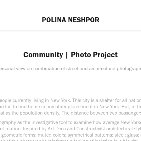
POLINA NESHPOR
Community | Photo Project
ersonal view on combination of street and architectural photograph
ople currently living in New York. This city is a shelter for all natio
 fail to find home in any other place find it in New York. But, in t
st as the population density. The distance between two passangers 
otography as the investigative tool to examine how average New Yor
of routine. Inspired by Art Deco and Constructivist architectural styl
 geometric forms; muted colors; symmetrical patterns; steel; glass;