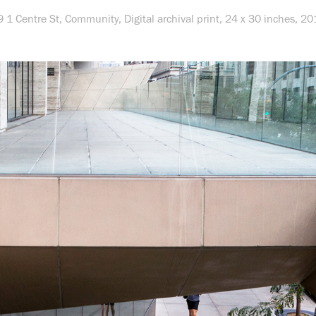
9 1 Centre St,
Community
, Digital archival print, 24 x 30 inches, 2