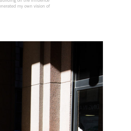
 Building on the influence
enerated my own vision of