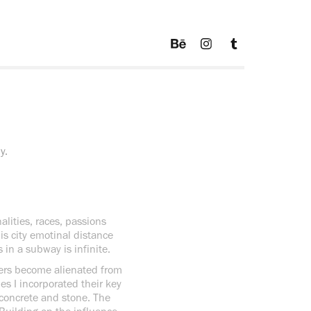
y.
nalities, races, passions
his city emotinal distance
in a subway is infinite.
kers become alienated from
es I incorporated their key
 concrete and stone. The