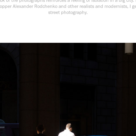
ok of the photographs reinforces a feeling of isolation in a big city.
opper Alexander Rodchenko and other realists and modernists, I g
street photography.