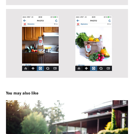
You may also like