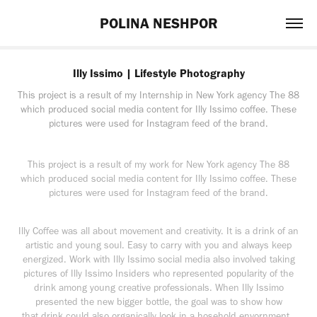
POLINA NESHPOR
Illy Issimo | Lifestyle Photography
This project is a result of my Internship in New York agency The 88
which produced social media content for Illy Issimo coffee. These
pictures were used for Instagram feed of the brand.
This project is a result of my work for New York agency The 88
which produced social media content for Illy Issimo coffee. These
pictures were used for Instagram feed of the brand.
Illy Coffee was all about movement and creativity. It is a drink of an
artistic and young soul. Easy to carry with you and always keep
energized. Work with Illy Issimo social media also involved taking
pictures of Illy Issimo Insiders who represented popularity of the
drink among young creative professionals. When Illy Issimo
presented the new bigger bottle, the goal was to show how
that drink could also organically look in a hosehold envornment.